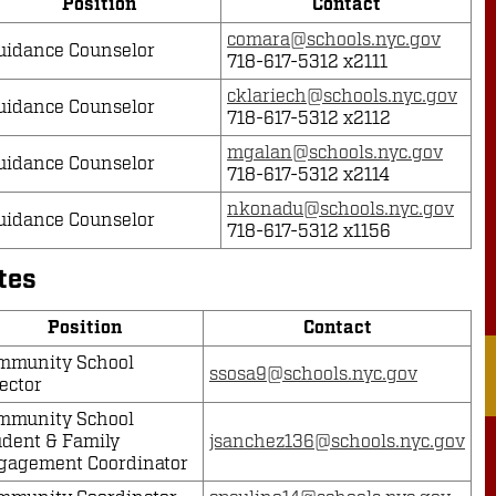
Position
Contact
comara@schools.nyc.gov
uidance Counselor
718-617-5312 x2111
cklariech@schools.nyc.gov
uidance Counselor
718-617-5312 x2112
mgalan@schools.nyc.gov
uidance Counselor
718-617-5312 x2114
nkonadu@schools.nyc.gov
uidance Counselor
718-617-5312 x1156
tes
Position
Contact
mmunity School
ssosa9@schools.nyc.gov
ector
mmunity School
udent & Family
jsanchez136@schools.nyc.gov
gagement Coordinator