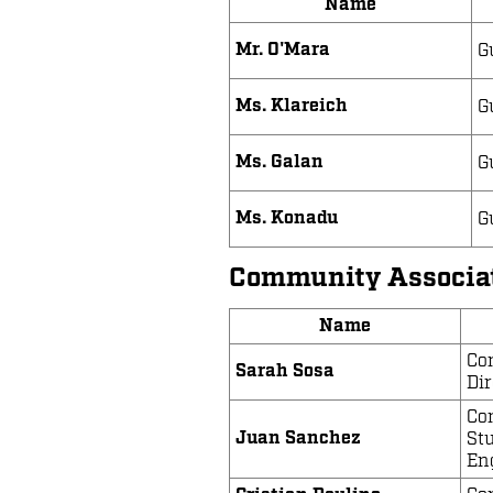
Name
Mr. O'Mara
G
Ms. Klareich
G
Ms. Galan
G
Ms. Konadu
G
Community Associa
Name
Co
Sarah Sosa
Dir
Co
Juan Sanchez
St
En