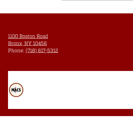
1100 Boston Road
Bronx, NY 10456
Phone:
(718) 617-5312
Social
Media
Links
Quicklinks