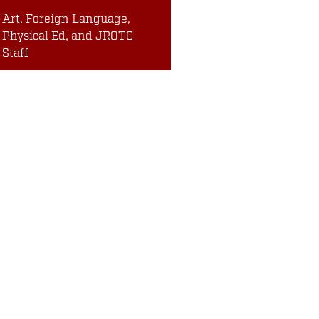
Art, Foreign Language,
Physical Ed, and JROTC
Staff