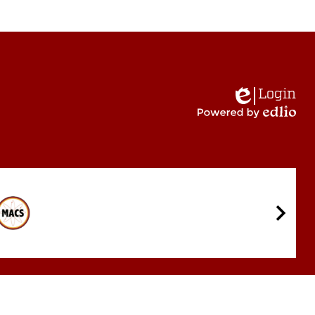
Login
Edlio
Powered
by
Edlio