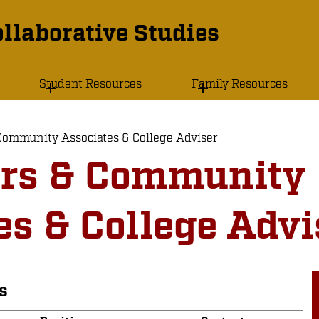
llaborative Studies
Student Resources
Family Resources
Community Associates & College Adviser
ors & Community
es & College Advi
s