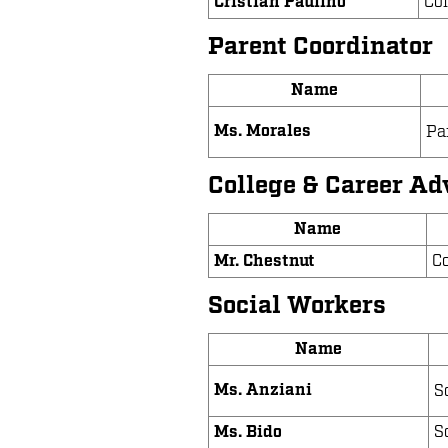
Cristian Paulino
Co
Parent Coordinator
Name
Ms. Morales
Pa
College & Career Ad
Name
Mr. Chestnut
Co
Social Workers
Name
Ms. Anziani
S
Ms. Bido
S