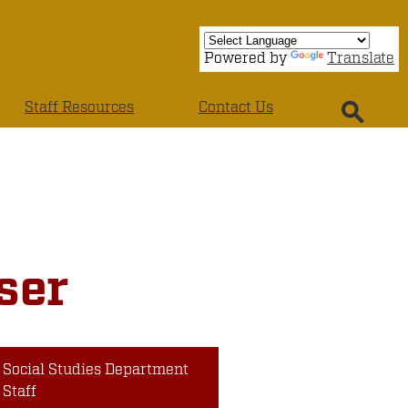
Powered by
Translate
Staff Resources
Contact Us
Search
ser
Social Studies Department
Staff