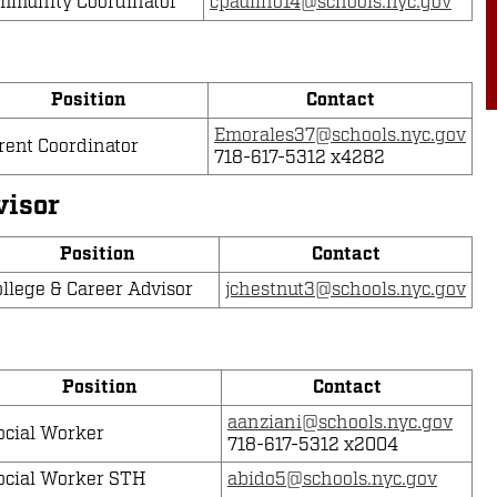
mmunity Coordinator
cpaulino14@schools.nyc.gov
Position
Contact
Emorales37@schools.nyc.gov
rent Coordinator
718-617-5312 x4282
visor
Position
Contact
llege & Career Advisor
jchestnut3@schools.nyc.gov
Position
Contact
aanziani@schools.nyc.gov
ocial Worker
718-617-5312 x2004
ocial Worker STH
abido5@schools.nyc.gov