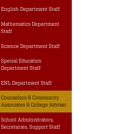
English Department Staff
Mathematics Department
Staff
Science Department Staff
Special Education
Department Staff
ENL Department Staff
Counselors & Community
Associates & College Adviser
School Administrators,
Secretaries, Support Staff