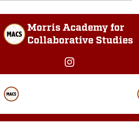
Morris Academy for
Collaborative Studies
Instagram