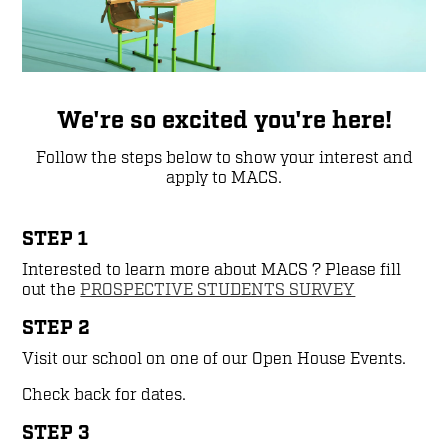
We're so excited you're here!
Follow the steps below to show your interest and
apply to MACS.
STEP 1
Interested to learn more about MACS ? Please fill
out the
PROSPECTIVE STUDENTS SURVEY
STEP 2
Visit our school on one of our Open House Events.
Check back for dates.
STEP 3