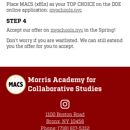
Place MACS (x81x) as your TOP CHOICE on the DOE
online application:
myschools.nyc
STEP 4
Accept our offer on
myschools.nyc
in the Spring!
Don't worry if you are waitlisted. We can still extend
you the offer for you to accept.
Morris Academy for
Collaborative Studies
Social
Media
Links
Instagram
1100 Boston Road
Bronx, NY 10456
Phone:
(718) 617-5312