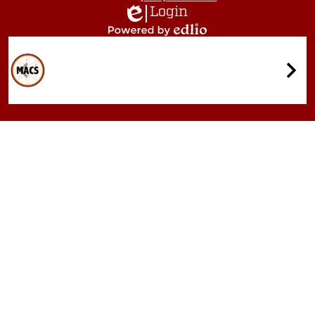
Login
Edlio
Powered
by
Quicklinks
Edlio