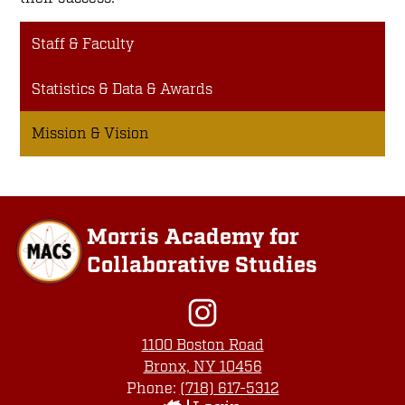
Staff & Faculty
Statistics & Data & Awards
Mission & Vision
Morris Academy for
Collaborative Studies
Social
Media
Links
Instagram
1100 Boston Road
Bronx, NY 10456
Phone:
(718) 617-5312