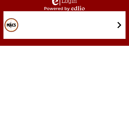
Login
Edlio
Powered
by
Quicklinks
Edlio