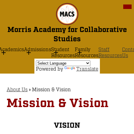
Skip
Mob
hea
to
nav
main
tog
content
Morris Academy for Collaborative
Studies
Academics
Admissions
Student
Family
Staff
Cont
Resources
Resources
Resources
Us
Powered by
Translate
About Us
»
Mission & Vision
Mission & Vision
VISION