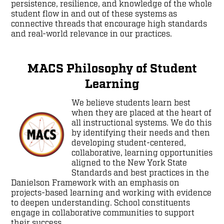
persistence, resilience, and knowledge of the whole
student flow in and out of these systems as
connective threads that encourage high standards
and real-world relevance in our practices.
MACS Philosophy of Student
Learning
We believe students learn best
when they are placed at the heart of
all instructional systems. We do this
by identifying their needs and then
developing student-centered,
collaborative, learning opportunities
aligned to the New York State
Standards and best practices in the
Danielson Framework with an emphasis on
projects-based learning and working with evidence
to deepen understanding. School constituents
engage in collaborative communities to support
their success.