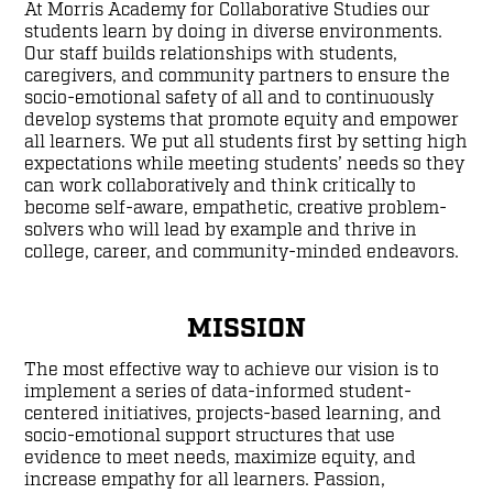
At Morris Academy for Collaborative Studies our
students learn by doing in diverse environments.
Our staff builds relationships with students,
caregivers, and community partners to ensure the
socio-emotional safety of all and to continuously
develop systems that promote equity and empower
all learners. We put all students first by setting high
expectations while meeting students’ needs so they
can work collaboratively and think critically to
become self-aware, empathetic, creative problem-
solvers who will lead by example and thrive in
college, career, and community-minded endeavors.
MISSION
The most effective way to achieve our vision is to
implement a series of data-informed student-
centered initiatives, projects-based learning, and
socio-emotional support structures that use
evidence to meet needs, maximize equity, and
increase empathy for all learners. Passion,